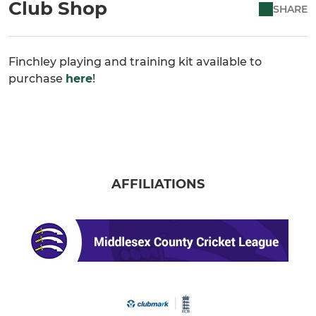
Club Shop
SHARE
Finchley playing and training kit available to
purchase
here
!
AFFILIATIONS