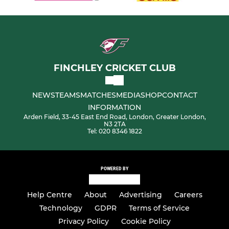
FINCHLEY CRICKET CLUB
NEWS
TEAMS
MATCHES
MEDIA
SHOP
CONTACT
INFORMATION
Arden Field, 33-45 East End Road, London, Greater London,
N3 2TA
Tel: 020 8346 1822
POWERED BY
Help Centre
About
Advertising
Careers
Technology
GDPR
Terms of Service
Privacy Policy
Cookie Policy