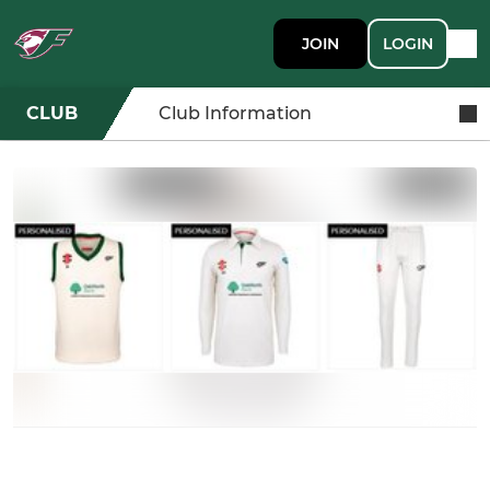
JOIN
LOGIN
CLUB
Club Information