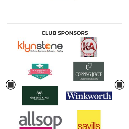
CLUB SPONSORS