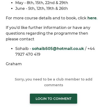
May - 8th, 15th, 22nd & 29th
June - 5th, 12th, 19th & 26th
For more course details and to book, click
here
.
If you'd like further information or have any
questions regarding the programme then
please contact
Sohaib -
sohaib505@hotmail.co.uk
/ +44
7927 470 419
Graham
Sorry, you need to be a club member to add
comments
LOGIN TO COMMENT