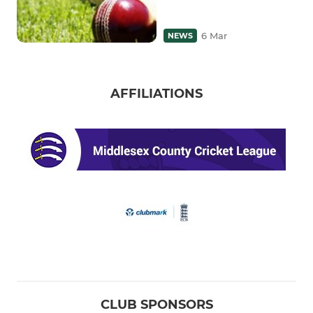
6 Mar
NEWS
AFFILIATIONS
CLUB SPONSORS