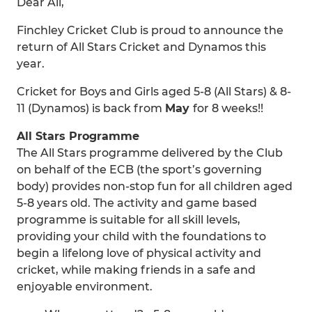
Dear All,
Finchley Cricket Club is proud to announce the
return of All Stars Cricket and Dynamos this
year.
Cricket for Boys and Girls aged 5-8 (All Stars) & 8-
11 (Dynamos) is back from
May
for 8 weeks!!
All Stars Programme
The All Stars programme delivered by the Club
on behalf of the ECB (the sport’s governing
body) provides non-stop fun for all children aged
5-8 years old. The activity and game based
programme is suitable for all skill levels,
providing your child with the foundations to
begin a lifelong love of physical activity and
cricket, while making friends in a safe and
enjoyable environment.