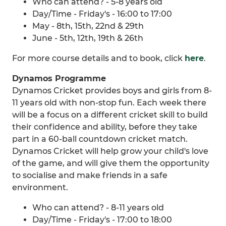
Who can attend? - 5-8 years old
Day/Time - Friday's - 16:00 to 17:00
May - 8th, 15th, 22nd & 29th
June - 5th, 12th, 19th & 26th
For more course details and to book, click
here
.
Dynamos Programme
Dynamos Cricket provides boys and girls from 8-
11 years old with non-stop fun. Each week there
will be a focus on a different cricket skill to build
their confidence and ability, before they take
part in a 60-ball countdown cricket match.
Dynamos Cricket will help grow your child's love
of the game, and will give them the opportunity
to socialise and make friends in a safe
environment.
Who can attend? - 8-11 years old
Day/Time - Friday's - 17:00 to 18:00