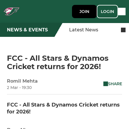
JOIN
LOGIN
NEWS & EVENTS
Latest News
FCC - All Stars & Dynamos
Cricket returns for 2026!
Romil Mehta
SHARE
2 Mar - 19:30
FCC - All Stars & Dynamos Cricket returns
for 2026!