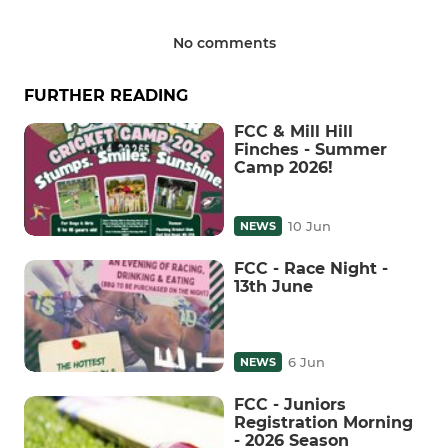
No comments
FURTHER READING
FCC & Mill Hill
Finches - Summer
Camp 2026!
10 Jun
NEWS
FCC - Race Night -
13th June
6 Jun
NEWS
FCC - Juniors
Registration Morning
- 2026 Season