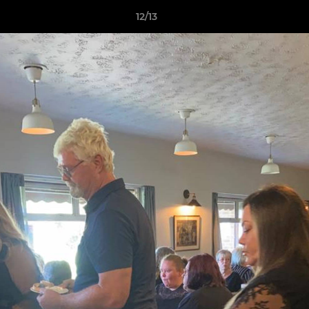
12/13