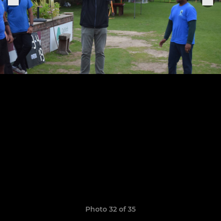
Photo 32 of 35