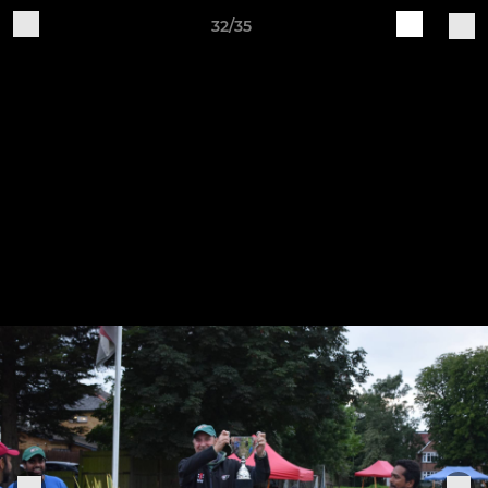
32/35