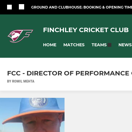
GROUND AND CLUBHOUSE: BOOKING & OPENING TIM
FINCHLEY CRICKET CLUB
HOME
MATCHES
NEWS
TEAMS
FCC - DIRECTOR OF PERFORMANCE 
BY ROMIL MEHTA