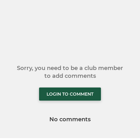
Sorry, you need to be a club member
to add comments
LOGIN TO COMMENT
No comments