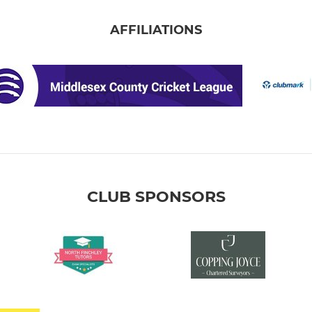
AFFILIATIONS
CLUB SPONSORS