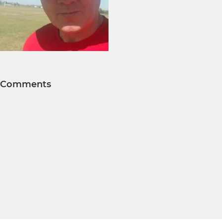
Comments