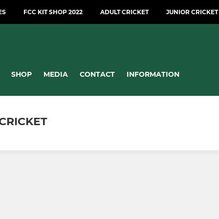
ES
FCC KIT SHOP 2022
ADULT CRICKET
JUNIOR CRICKET
SHOP
MEDIA
CONTACT
INFORMATION
CRICKET