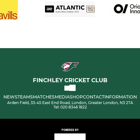
FINCHLEY CRICKET CLUB
NEWS
TEAMS
MATCHES
MEDIA
SHOP
CONTACT
INFORMATION
Arden Field, 33-45 East End Road, London, Greater London, N3 2TA
Tel: 020 8346 1822
POWERED BY