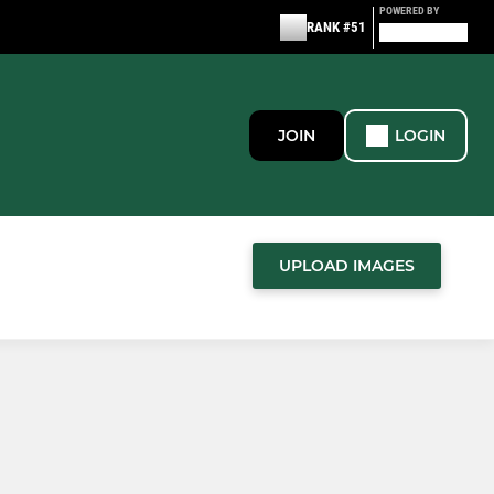
POWERED BY
RANK #51
JOIN
LOGIN
UPLOAD IMAGES