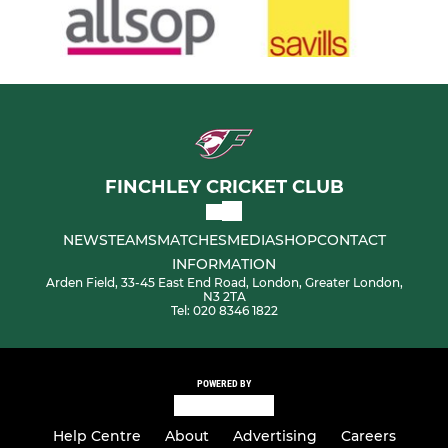
FINCHLEY CRICKET CLUB
NEWS
TEAMS
MATCHES
MEDIA
SHOP
CONTACT
INFORMATION
Arden Field, 33-45 East End Road, London, Greater London,
N3 2TA
Tel: 020 8346 1822
POWERED BY
Help Centre
About
Advertising
Careers