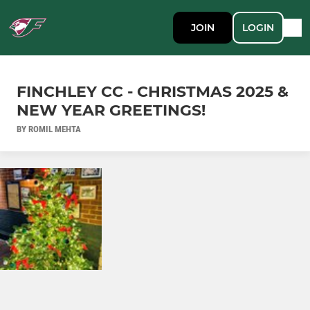
JOIN
LOGIN
FINCHLEY CC - CHRISTMAS 2025 &
NEW YEAR GREETINGS!
BY ROMIL MEHTA