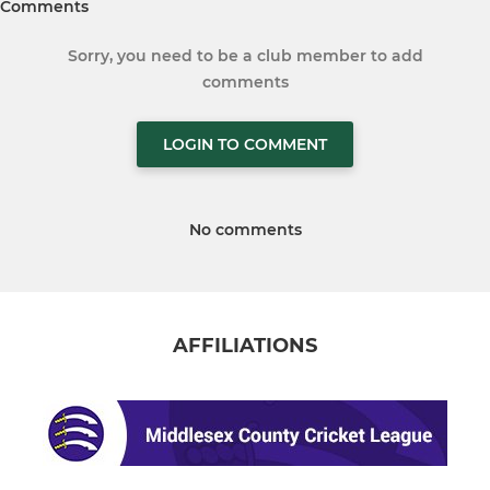
Comments
Sorry, you need to be a club member to add
comments
LOGIN TO COMMENT
No comments
AFFILIATIONS