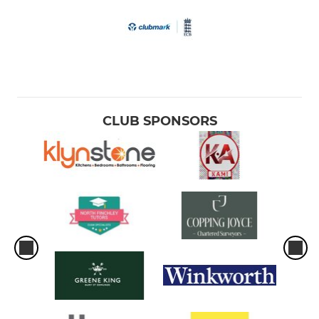
CLUB SPONSORS