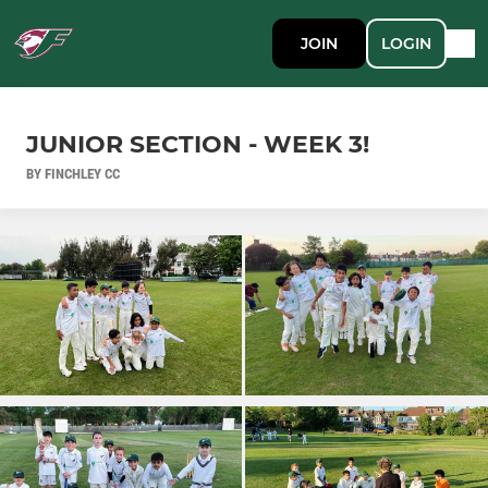
JOIN
LOGIN
JUNIOR SECTION - WEEK 3!
BY FINCHLEY CC