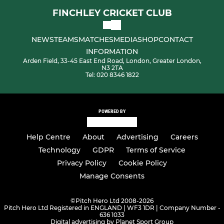
FINCHLEY CRICKET CLUB
NEWS
TEAMS
MATCHES
MEDIA
SHOP
CONTACT
INFORMATION
Arden Field, 33-45 East End Road, London, Greater London,
N3 2TA
Tel: 020 8346 1822
POWERED BY
Help Centre
About
Advertising
Careers
Technology
GDPR
Terms of Service
Privacy Policy
Cookie Policy
Manage Consents
©
Pitch Hero Ltd 2008-2026
Pitch Hero Ltd Registered in ENGLAND | WF3 1DR | Company Number -
636 1033
Digital advertising by Planet Sport Group