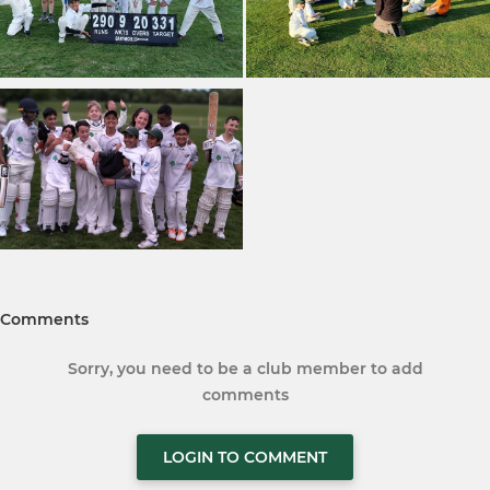
Comments
Sorry, you need to be a club member to add
comments
LOGIN TO COMMENT