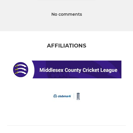
No comments
AFFILIATIONS