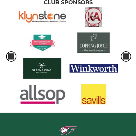
CLUB SPONSORS