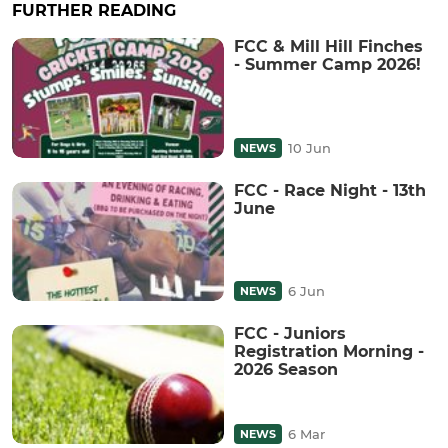
FURTHER READING
FCC & Mill Hill Finches
- Summer Camp 2026!
10 Jun
NEWS
FCC - Race Night - 13th
June
6 Jun
NEWS
FCC - Juniors
Registration Morning -
2026 Season
6 Mar
NEWS