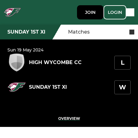
JOIN
LOGIN
SUNDAY 1ST XI
Matches
Sun 19 May 2024
L
HIGH WYCOMBE CC
W
SUNDAY 1ST XI
OVERVIEW