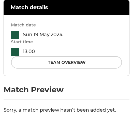
Match details
Match date
Sun 19 May 2024
Start time
13:00
TEAM OVERVIEW
Match Preview
Sorry, a match preview hasn’t been added yet.