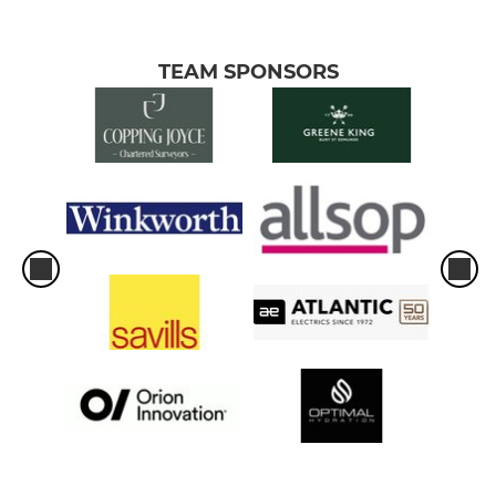
TEAM SPONSORS