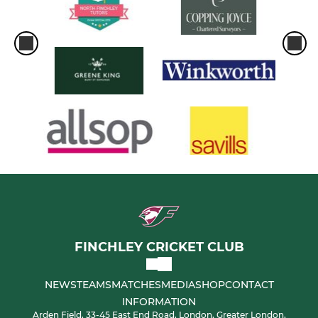
FINCHLEY CRICKET CLUB
NEWS
TEAMS
MATCHES
MEDIA
SHOP
CONTACT
INFORMATION
Arden Field, 33-45 East End Road, London, Greater London,