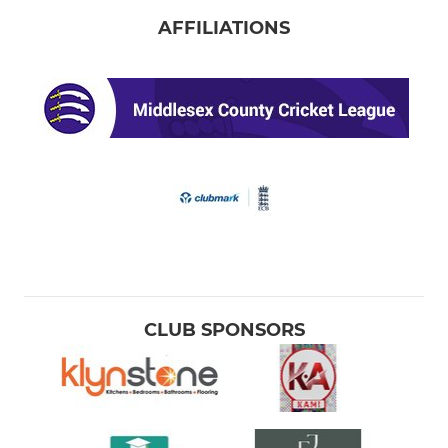
AFFILIATIONS
CLUB SPONSORS