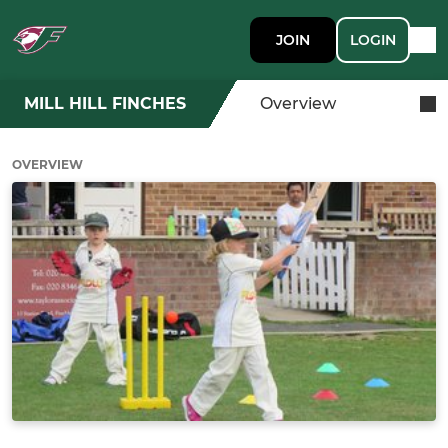
JOIN
LOGIN
MILL HILL FINCHES
Overview
OVERVIEW