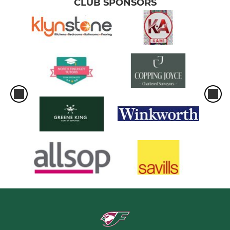
CLUB SPONSORS