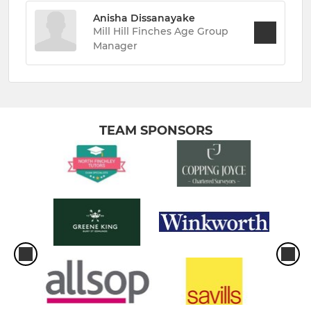
Anisha Dissanayake
Mill Hill Finches Age Group
Manager
TEAM SPONSORS