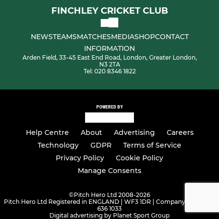
FINCHLEY CRICKET CLUB
NEWS
TEAMS
MATCHES
MEDIA
SHOP
CONTACT
INFORMATION
Arden Field, 33-45 East End Road, London, Greater London,
N3 2TA
Tel: 020 8346 1822
POWERED BY
Help Centre
About
Advertising
Careers
Technology
GDPR
Terms of Service
Privacy Policy
Cookie Policy
Manage Consents
©
Pitch Hero Ltd 2008-2026
Pitch Hero Ltd Registered in ENGLAND | WF3 1DR | Company Number -
636 1033
Digital advertising by Planet Sport Group