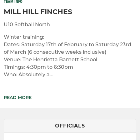
TEAM INFO
MILL HILL FINCHES
U10 Softball North
Winter training:
Dates: Saturday 17th of February to Saturday 23rd
of March (6 consecutive weeks inclusive)
Venue: The Henrietta Barnett School
Timings: 4:30pm to 6:30pm
Who: Absolutely a...
READ MORE
OFFICIALS