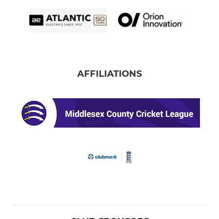
AFFILIATIONS