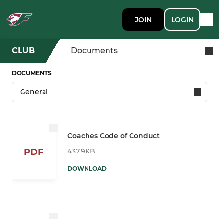
JOIN
LOGIN
CLUB
Documents
DOCUMENTS
Coaches Code of Conduct
437.9KB
PDF
DOWNLOAD