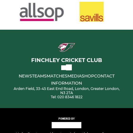
FINCHLEY CRICKET CLUB
NEWS
TEAMS
MATCHES
MEDIA
SHOP
CONTACT
INFORMATION
Arden Field, 33-45 East End Road, London, Greater London,
N3 2TA
Tel: 020 8346 1822
POWERED BY