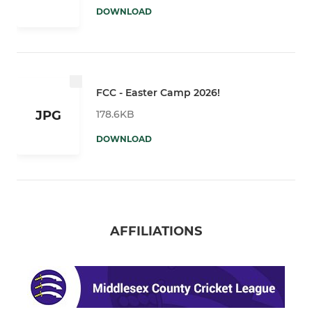
DOWNLOAD
FCC - Easter Camp 2026!
178.6KB
JPG
DOWNLOAD
AFFILIATIONS