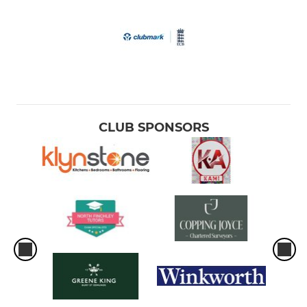
CLUB SPONSORS