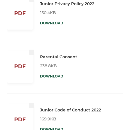
Junior Privacy Policy 2022
150.4KB
PDF
DOWNLOAD
Parental Consent
238.8KB
PDF
DOWNLOAD
Junior Code of Conduct 2022
169.9KB
PDF
DOWNLOAD