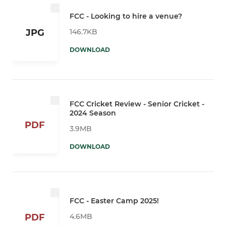
FCC - Looking to hire a venue?
146.7KB
JPG
DOWNLOAD
FCC Cricket Review - Senior Cricket -
2024 Season
PDF
3.9MB
DOWNLOAD
FCC - Easter Camp 2025!
4.6MB
PDF