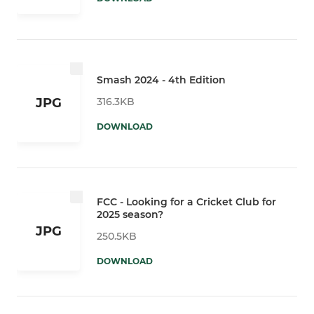
Smash 2024 - 4th Edition
316.3KB
JPG
DOWNLOAD
FCC - Looking for a Cricket Club for
2025 season?
JPG
250.5KB
DOWNLOAD