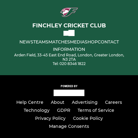
FINCHLEY CRICKET CLUB
NEWS
TEAMS
MATCHES
MEDIA
SHOP
CONTACT
INFORMATION
Arden Field, 33-45 East End Road, London, Greater London,
N3 2TA
Tel: 020 8346 1822
POWERED BY
Help Centre
About
Advertising
Careers
Technology
GDPR
Terms of Service
Privacy Policy
Cookie Policy
Manage Consents