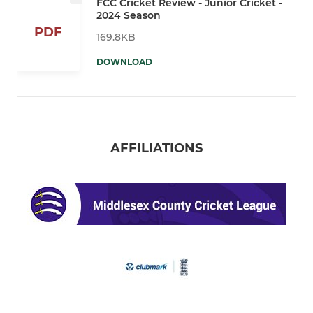
FCC Cricket Review - Junior Cricket -
2024 Season
PDF
169.8KB
DOWNLOAD
AFFILIATIONS