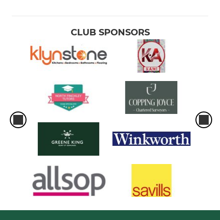
CLUB SPONSORS