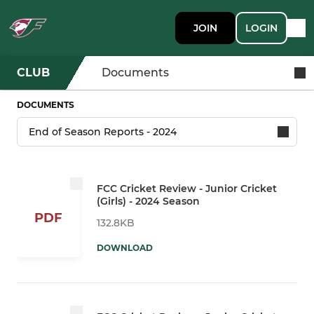
JOIN
LOGIN
CLUB
Documents
DOCUMENTS
FCC Cricket Review - Junior Cricket
(Girls) - 2024 Season
PDF
132.8KB
DOWNLOAD