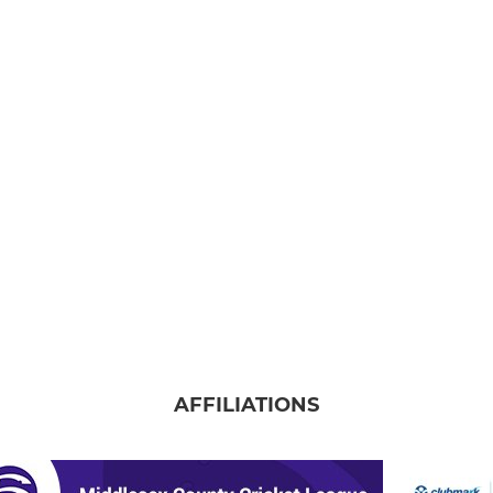
AFFILIATIONS