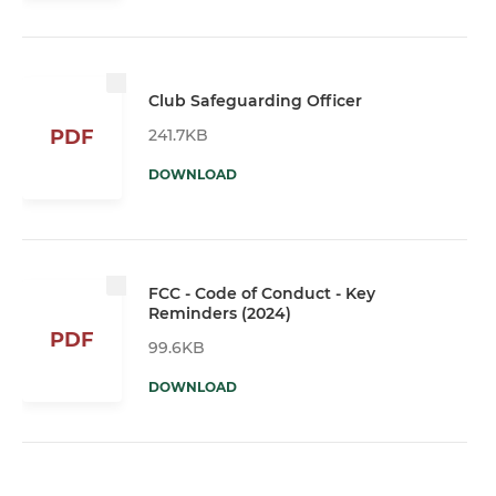
Club Safeguarding Officer
241.7KB
PDF
DOWNLOAD
FCC - Code of Conduct - Key
Reminders (2024)
PDF
99.6KB
DOWNLOAD