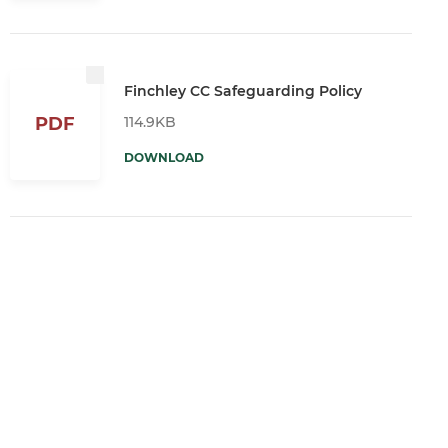
Finchley CC Safeguarding Policy
114.9KB
PDF
DOWNLOAD