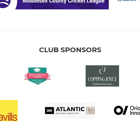
CLUB SPONSORS