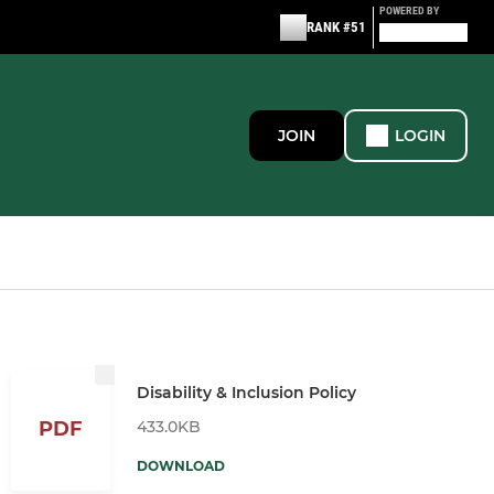
POWERED BY
RANK #51
JOIN
LOGIN
Disability & Inclusion Policy
433.0KB
PDF
DOWNLOAD