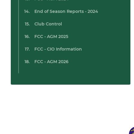
End of Season Reports - 2024
Club Control
FCC - AGM 2025
FCC - CIO Information
FCC - AGM 2026